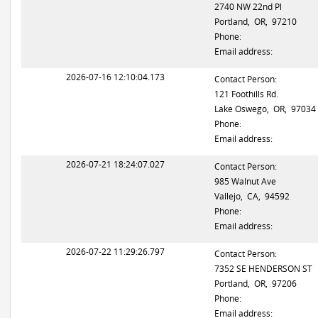
2740 NW 22nd Pl
Portland, OR, 97210
Phone:
Email address:
2026-07-16 12:10:04.173
Contact Person:
121 Foothills Rd.
Lake Oswego, OR, 97034
Phone:
Email address:
2026-07-21 18:24:07.027
Contact Person:
985 Walnut Ave
Vallejo, CA, 94592
Phone:
Email address:
2026-07-22 11:29:26.797
Contact Person:
7352 SE HENDERSON ST
Portland, OR, 97206
Phone:
Email address: