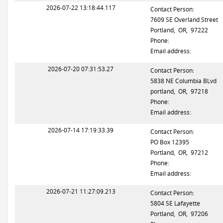
2026-07-22 13:18:44.117
Contact Person:
7609 SE Overland Street
Portland, OR, 97222
Phone:
Email address:
2026-07-20 07:31:53.27
Contact Person:
5838 NE Columbia BLvd
portland, OR, 97218
Phone:
Email address:
2026-07-14 17:19:33.39
Contact Person:
PO Box 12395
Portland, OR, 97212
Phone:
Email address:
2026-07-21 11:27:09.213
Contact Person:
5804 SE Lafayette
Portland, OR, 97206