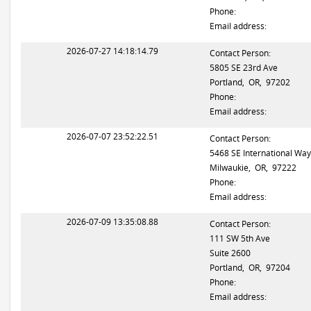
Phone:
Email address:
2026-07-27 14:18:14.79
Contact Person:
5805 SE 23rd Ave
Portland, OR, 97202
Phone:
Email address:
2026-07-07 23:52:22.51
Contact Person:
5468 SE International Way
Milwaukie, OR, 97222
Phone:
Email address:
2026-07-09 13:35:08.88
Contact Person:
111 SW 5th Ave
Suite 2600
Portland, OR, 97204
Phone:
Email address: