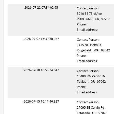
2026-07-22 07:34:02.95
Contact Person:
3210 SE 73rd Ave
PORTLAND, OR, 97206
Phone:
Email address:
2026-07-07 15:39:50.087
Contact Person:
1415 NE 199th St.
Ridgefield,, WA, 98642
Phone:
Email address:
2026-07-10 10:53:24.647
Contact Person:
18480 SW Pacific Dr
Tualatin, OR, 97062
Phone:
Email address:
2026-07-15 16:11:46.327
Contact Person:
27095 SE Currin Rd
Estacada, OR, 97023