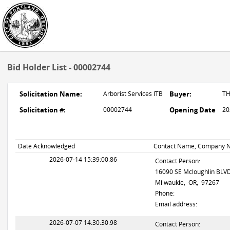
Bid Holder List - 00002744
Solicitation Name:
Arborist Services ITB
Buyer:
T
Solicitation #:
00002744
Opening Date
20
Date Acknowledged
Contact Name, Company N
2026-07-14 15:39:00.86
Contact Person:
16090 SE Mcloughlin BLV
Milwaukie, OR, 97267
Phone:
Email address:
2026-07-07 14:30:30.98
Contact Person: