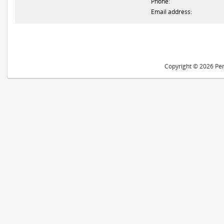
Phone:
Email address:
Copyright © 2026 Peri