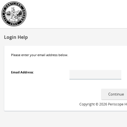
Login Help
Please enter your email address below.
Email Address
:
Copyright © 2026 Periscope Hol