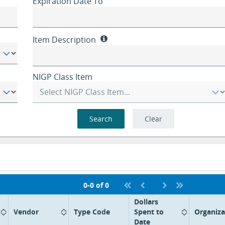
Expiration Date To
Item Description
NIGP Class Item
Search
Clear
0-0 of 0
Dollars
Vendor
Type Code
Spent to
Organiza
Date