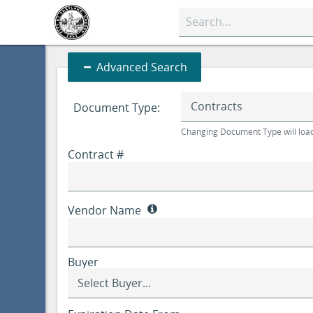
quick
search
input
Advanced
Advanced Search
Search
Document Type:
Changing Document Type will load
Contract #
Vendor Name
Buyer