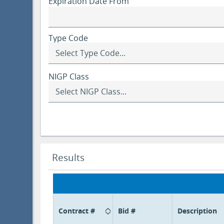
Expiration Date From
Type Code
NIGP Class
Selecting
a
class
updates
the
NIGP
Class
Search
Results
Item
results
options
updated.
below.
Contract #
Bid #
Description