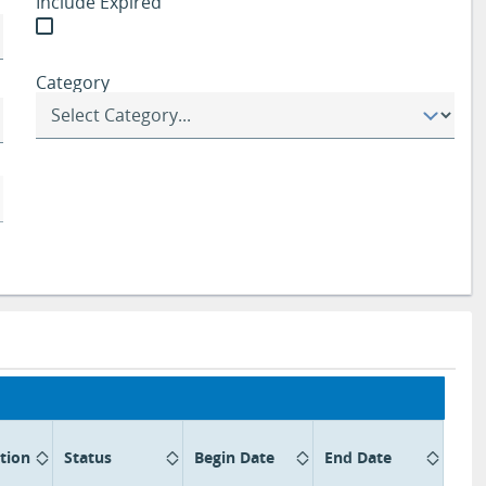
Include Expired
Category
tion
Status
Begin Date
End Date