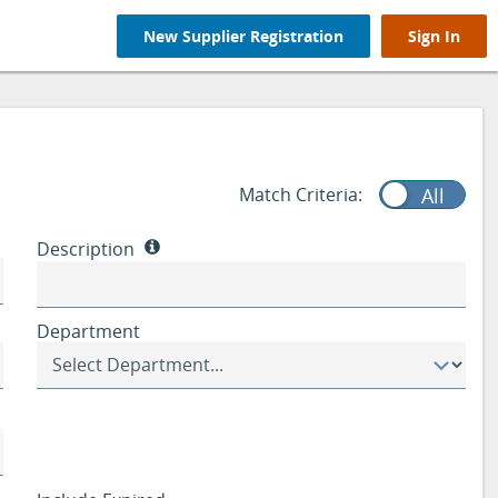
New Supplier Registration
Sign In
Match Criteria:
Any
All
Description
Department