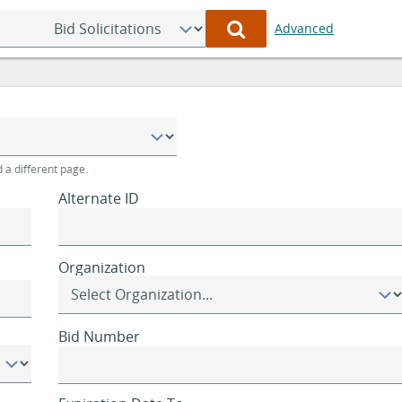
Select
Advanced
Category
to
Search
 a different page.
Alternate ID
Organization
Bid Number